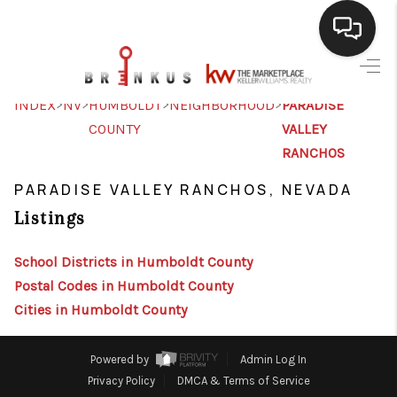
SELLING
>
>
>
>
INDEX
NV
HUMBOLDT
NEIGHBORHOOD
PARADISE
COUNTY
VALLEY
BUYING
RANCHOS
SEARCH LISTINGS
PARADISE VALLEY RANCHOS, NEVADA
REVIEWS
Listings
CAREERS
School Districts in Humboldt County
CLIENT GIVEAWAYS
Postal Codes in Humboldt County
Cities in Humboldt County
MEET THE TEAM
CONTACT US
Powered by
Admin Log In
Privacy Policy
DMCA & Terms of Service