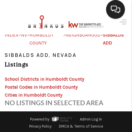
SELLING
>
>
>
>
INDEX
NV
HUMBOLDT
NEIGHBORHOOD
SIBBALDS
COUNTY
ADD
BUYING
SIBBALDS ADD, NEVADA
SEARCH LISTINGS
Listings
REVIEWS
School Districts in Humboldt County
CAREERS
Postal Codes in Humboldt County
CLIENT GIVEAWAYS
Cities in Humboldt County
NO LISTINGS IN SELECTED AREA
MEET THE TEAM
CONTACT US
Powered by
Admin Log In
Privacy Policy
DMCA & Terms of Service