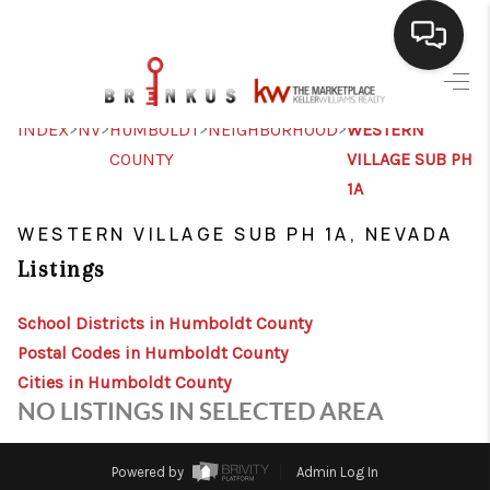
SELLING
>
>
>
>
INDEX
NV
HUMBOLDT
NEIGHBORHOOD
WESTERN
COUNTY
VILLAGE SUB PH
BUYING
1A
SEARCH LISTINGS
WESTERN VILLAGE SUB PH 1A, NEVADA
REVIEWS
Listings
CAREERS
School Districts in Humboldt County
CLIENT GIVEAWAYS
Postal Codes in Humboldt County
Cities in Humboldt County
MEET THE TEAM
NO LISTINGS IN SELECTED AREA
CONTACT US
Powered by
Admin Log In