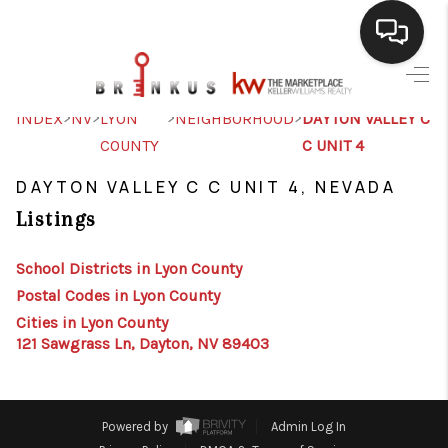
SELLING
>
>
>
>
INDEX
NV
LYON
NEIGHBORHOOD
DAYTON VALLEY C
COUNTY
C UNIT 4
BUYING
DAYTON VALLEY C C UNIT 4, NEVADA
SEARCH LISTINGS
Listings
REVIEWS
School Districts in Lyon County
CAREERS
Postal Codes in Lyon County
CLIENT GIVEAWAYS
Cities in Lyon County
121 Sawgrass Ln, Dayton, NV 89403
MEET THE TEAM
CONTACT US
Powered by
Admin Log In