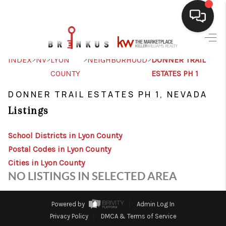
SELLING
>
>
>
>
INDEX
NV
LYON
NEIGHBORHOOD
DONNER TRAIL
COUNTY
ESTATES PH 1
BUYING
DONNER TRAIL ESTATES PH 1, NEVADA
SEARCH LISTINGS
Listings
REVIEWS
School Districts in Lyon County
CAREERS
Postal Codes in Lyon County
CLIENT GIVEAWAYS
Cities in Lyon County
NO LISTINGS IN SELECTED AREA
MEET THE TEAM
CONTACT US
Powered by
Admin Log In
Privacy Policy
DMCA & Terms of Service