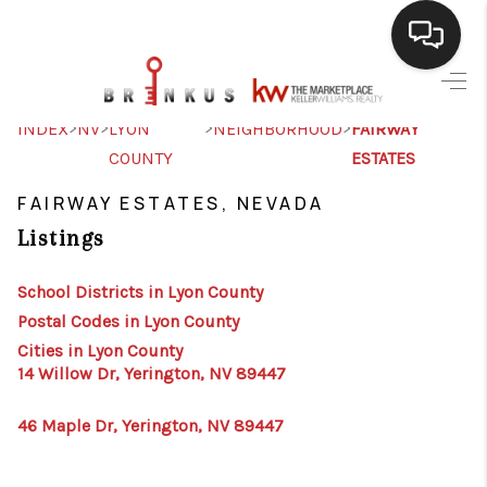
SELLING
>
>
>
>
INDEX
NV
LYON
NEIGHBORHOOD
FAIRWAY
COUNTY
ESTATES
BUYING
FAIRWAY ESTATES, NEVADA
SEARCH LISTINGS
Listings
REVIEWS
School Districts in Lyon County
CAREERS
Postal Codes in Lyon County
CLIENT GIVEAWAYS
Cities in Lyon County
14 Willow Dr, Yerington, NV 89447
MEET THE TEAM
46 Maple Dr, Yerington, NV 89447
CONTACT US