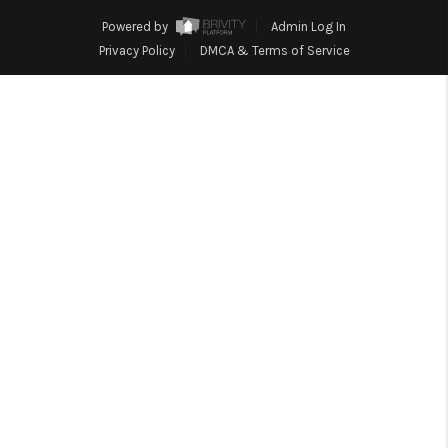
HOME
Powered by
Admin Log In
BLOG
Privacy Policy
DMCA & Terms of Service