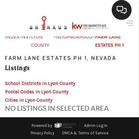
SELLING
>
>
>
>
INDEX
NV
LYON
NEIGHBORHOOD
FARM LANE
COUNTY
ESTATES PH 1
BUYING
FARM LANE ESTATES PH 1, NEVADA
SEARCH LISTINGS
Listings
REVIEWS
School Districts in Lyon County
CAREERS
Postal Codes in Lyon County
CLIENT GIVEAWAYS
Cities in Lyon County
NO LISTINGS IN SELECTED AREA
MEET THE TEAM
CONTACT US
Powered by
Admin Log In
Privacy Policy
DMCA & Terms of Service