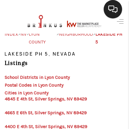
SELLING
>
>
>
>
INDEX
NV
LYON
NEIGHBORHOOD
LAKESIDE PH
COUNTY
5
BUYING
LAKESIDE PH 5, NEVADA
SEARCH LISTINGS
Listings
REVIEWS
School Districts in Lyon County
CAREERS
Postal Codes in Lyon County
CLIENT GIVEAWAYS
Cities in Lyon County
4845 E 4th St, Silver Springs, NV 89429
MEET THE TEAM
4665 E 6th St, Silver Springs, NV 89429
CONTACT US
4400 E 4th St, Silver Springs, NV 89429