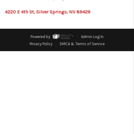
HOME
4220 E 4th St, Silver Springs, NV 89429
BLOG
Powered by
Admin Log In
Privacy Policy
DMCA & Terms of Service