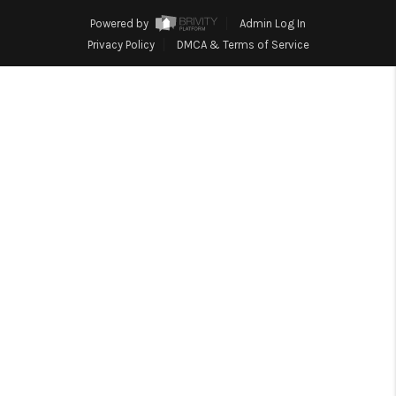
HOME
Powered by
Admin Log In
BLOG
Privacy Policy
DMCA & Terms of Service