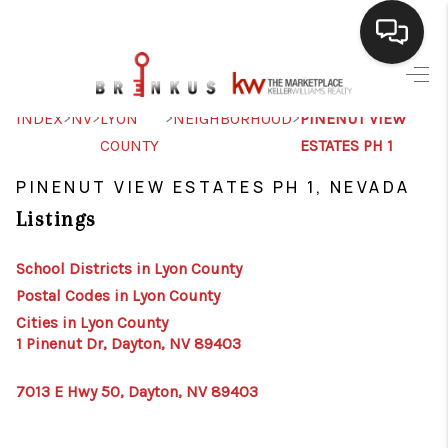
SELLING
>
>
>
>
INDEX
NV
LYON
NEIGHBORHOOD
PINENUT VIEW
COUNTY
ESTATES PH 1
BUYING
PINENUT VIEW ESTATES PH 1, NEVADA
SEARCH LISTINGS
Listings
REVIEWS
School Districts in Lyon County
CAREERS
Postal Codes in Lyon County
CLIENT GIVEAWAYS
Cities in Lyon County
1 Pinenut Dr, Dayton, NV 89403
MEET THE TEAM
7013 E Hwy 50, Dayton, NV 89403
CONTACT US