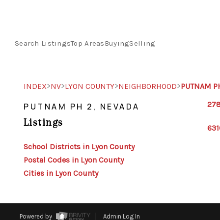
Search Listings
Top Areas
Buying
Selling
>
>
>
>
INDEX
NV
LYON COUNTY
NEIGHBORHOOD
PUTNAM P
278
PUTNAM PH 2, NEVADA
Listings
631
School Districts in Lyon County
Postal Codes in Lyon County
Cities in Lyon County
Powered by
Admin Log In