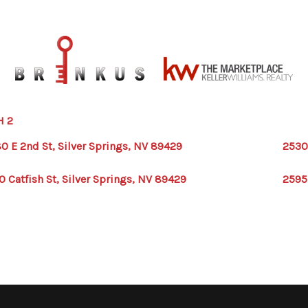
H 2
0 E 2nd St, Silver Springs, NV 89429
2530
0 Catfish St, Silver Springs, NV 89429
2595