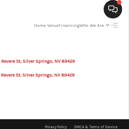
Home Value
Financing
Who We Are
SELLING
BUYING
 Revere St, Silver Springs, NV 89429
SEARCH LISTINGS
 Revere St, Silver Springs, NV 89429
REVIEWS
CAREERS
CLIENT GIVEAWAYS
Privacy Policy
DMCA & Terms of Service