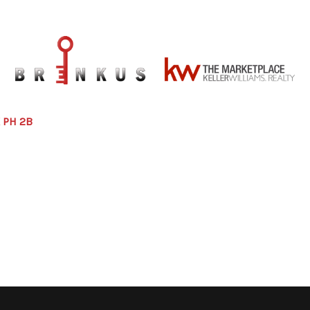
 PH 2B