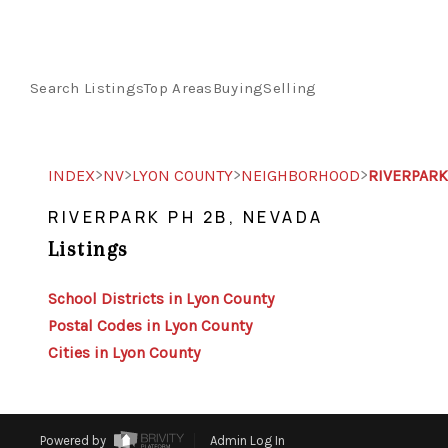
Search Listings
Top Areas
Buying
Selling
>
>
>
>
INDEX
NV
LYON COUNTY
NEIGHBORHOOD
RIVERPARK
RIVERPARK PH 2B, NEVADA
Listings
School Districts in Lyon County
Postal Codes in Lyon County
Cities in Lyon County
Powered by
Admin Log In