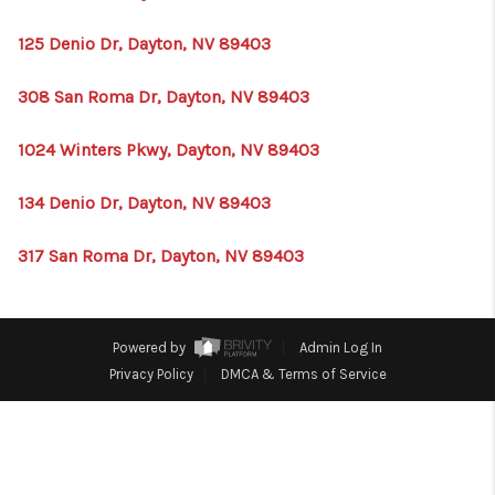
HOME
125 Denio Dr, Dayton, NV 89403
BLOG
308 San Roma Dr, Dayton, NV 89403
1024 Winters Pkwy, Dayton, NV 89403
134 Denio Dr, Dayton, NV 89403
317 San Roma Dr, Dayton, NV 89403
Powered by
Admin Log In
Privacy Policy
DMCA & Terms of Service