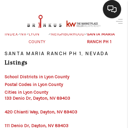
SELLING
>
>
>
>
INDEX
NV
LYON
NEIGHBORHOOD
SANTA MARIA
COUNTY
RANCH PH 1
BUYING
SANTA MARIA RANCH PH 1, NEVADA
SEARCH LISTINGS
Listings
REVIEWS
School Districts in Lyon County
CAREERS
Postal Codes in Lyon County
CLIENT GIVEAWAYS
Cities in Lyon County
133 Denio Dr, Dayton, NV 89403
MEET THE TEAM
420 Chianti Way, Dayton, NV 89403
CONTACT US
111 Denio Dr, Dayton, NV 89403