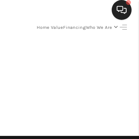
Home Value
Financing
Who We Are
SELLING
BUYING
SEARCH LISTINGS
REVIEWS
CAREERS
CLIENT GIVEAWAYS