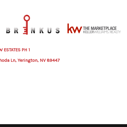
W ESTATES PH 1
hoda Ln, Yerington, NV 89447