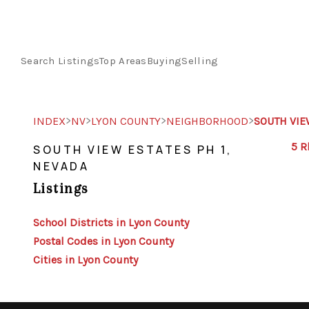
Search Listings
Top Areas
Buying
Selling
>
>
>
>
INDEX
NV
LYON COUNTY
NEIGHBORHOOD
SOUTH VIE
5 R
SOUTH VIEW ESTATES PH 1,
NEVADA
Listings
School Districts in Lyon County
Postal Codes in Lyon County
Cities in Lyon County