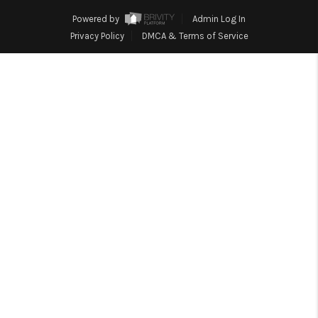
HOME
Powered by
Admin Log In
BLOG
Privacy Policy
DMCA & Terms of Service