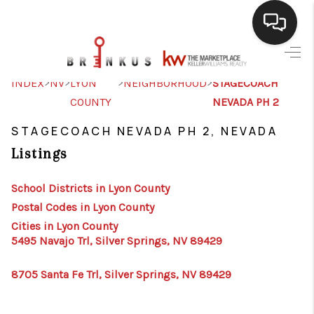
SELLING
>
>
>
>
INDEX
NV
LYON
NEIGHBORHOOD
STAGECOACH
COUNTY
NEVADA PH 2
BUYING
STAGECOACH NEVADA PH 2, NEVADA
SEARCH LISTINGS
Listings
REVIEWS
School Districts in Lyon County
CAREERS
Postal Codes in Lyon County
CLIENT GIVEAWAYS
Cities in Lyon County
5495 Navajo Trl, Silver Springs, NV 89429
MEET THE TEAM
8705 Santa Fe Trl, Silver Springs, NV 89429
CONTACT US