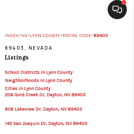
SELLING
>
>
>
>
INDEX
NV
LYON COUNTY
POSTAL CODE
89403
BUYING
89403, NEVADA
Listings
SEARCH LISTINGS
REVIEWS
School Districts in Lyon County
Neighborhoods in Lyon County
CAREERS
Cities in Lyon County
206 Gold Creek Dr, Dayton, NV 89403
CLIENT GIVEAWAYS
MEET THE TEAM
908 Lakeview Dr, Dayton, NV 89403
CONTACT US
145 San Joaquin Dr, Dayton, NV 89403