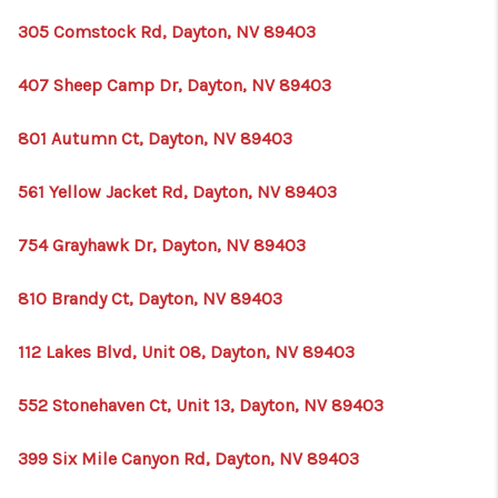
305 Comstock Rd, Dayton, NV 89403
407 Sheep Camp Dr, Dayton, NV 89403
801 Autumn Ct, Dayton, NV 89403
561 Yellow Jacket Rd, Dayton, NV 89403
754 Grayhawk Dr, Dayton, NV 89403
810 Brandy Ct, Dayton, NV 89403
112 Lakes Blvd, Unit 08, Dayton, NV 89403
552 Stonehaven Ct, Unit 13, Dayton, NV 89403
399 Six Mile Canyon Rd, Dayton, NV 89403