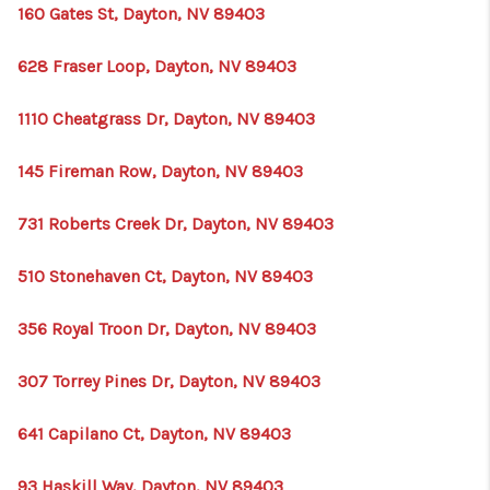
HOME
160 Gates St, Dayton, NV 89403
BLOG
628 Fraser Loop, Dayton, NV 89403
1110 Cheatgrass Dr, Dayton, NV 89403
145 Fireman Row, Dayton, NV 89403
731 Roberts Creek Dr, Dayton, NV 89403
510 Stonehaven Ct, Dayton, NV 89403
356 Royal Troon Dr, Dayton, NV 89403
307 Torrey Pines Dr, Dayton, NV 89403
641 Capilano Ct, Dayton, NV 89403
93 Haskill Way, Dayton, NV 89403