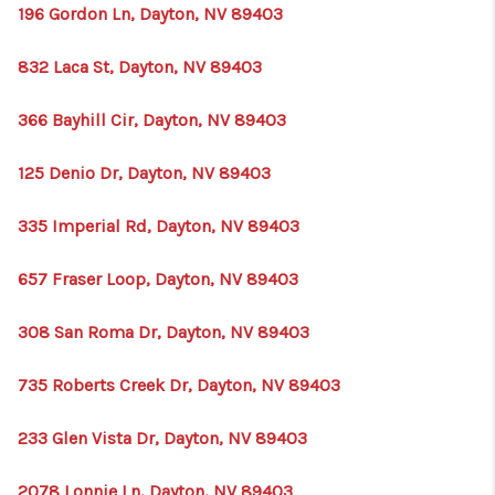
196 Gordon Ln, Dayton, NV 89403
832 Laca St, Dayton, NV 89403
366 Bayhill Cir, Dayton, NV 89403
125 Denio Dr, Dayton, NV 89403
335 Imperial Rd, Dayton, NV 89403
657 Fraser Loop, Dayton, NV 89403
308 San Roma Dr, Dayton, NV 89403
735 Roberts Creek Dr, Dayton, NV 89403
233 Glen Vista Dr, Dayton, NV 89403
2078 Lonnie Ln, Dayton, NV 89403