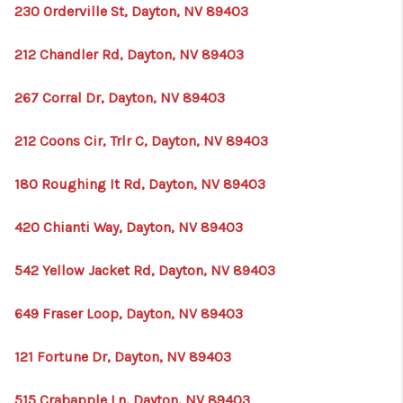
230 Orderville St, Dayton, NV 89403
212 Chandler Rd, Dayton, NV 89403
267 Corral Dr, Dayton, NV 89403
212 Coons Cir, Trlr C, Dayton, NV 89403
180 Roughing It Rd, Dayton, NV 89403
420 Chianti Way, Dayton, NV 89403
542 Yellow Jacket Rd, Dayton, NV 89403
649 Fraser Loop, Dayton, NV 89403
121 Fortune Dr, Dayton, NV 89403
515 Crabapple Ln, Dayton, NV 89403