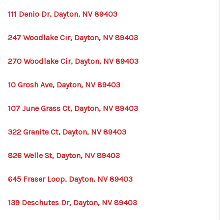
111 Denio Dr, Dayton, NV 89403
247 Woodlake Cir, Dayton, NV 89403
270 Woodlake Cir, Dayton, NV 89403
10 Grosh Ave, Dayton, NV 89403
107 June Grass Ct, Dayton, NV 89403
322 Granite Ct, Dayton, NV 89403
826 Welle St, Dayton, NV 89403
645 Fraser Loop, Dayton, NV 89403
139 Deschutes Dr, Dayton, NV 89403