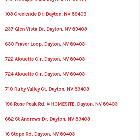
103 Creekside Dr, Dayton, NV 89403
237 Glen Vista Dr, Dayton, NV 89403
630 Fraser Loop, Dayton, NV 89403
722 Alouette Cir, Dayton, NV 89403
724 Alouette Cir, Dayton, NV 89403
710 Ruby Valley Ct, Dayton, NV 89403
196 Rose Peak Rd, # HOMESITE, Dayton, NV 89403
682 St Andrews Dr, Dayton, NV 89403
16 Stope Rd, Dayton, NV 89403