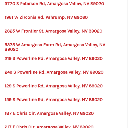
5770 S Peterson Rd, Amargosa Valley, NV 89020
1961 W Zirconia Rd, Pahrump, NV 89060
2625 W Frontier St, Amargosa Valley, NV 89020
5375 W Amargosa Farm Rd, Amargosa Valley, NV
89020
219 S Powerline Rd, Amargosa Valley, NV 89020
249 S Powerline Rd, Amargosa Valley, NV 89020
129 S Powerline Rd, Amargosa Valley, NV 89020
159 S Powerline Rd, Amargosa Valley, NV 89020
187 E Chris Cir, Amargosa Valley, NV 89020
217 E Chris Cir, Amargosa Valley, NV 89020