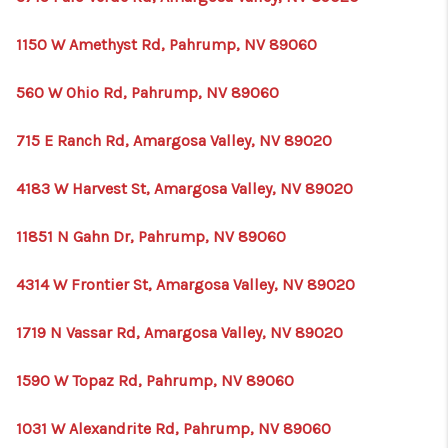
1150 W Amethyst Rd, Pahrump, NV 89060
560 W Ohio Rd, Pahrump, NV 89060
715 E Ranch Rd, Amargosa Valley, NV 89020
4183 W Harvest St, Amargosa Valley, NV 89020
11851 N Gahn Dr, Pahrump, NV 89060
4314 W Frontier St, Amargosa Valley, NV 89020
1719 N Vassar Rd, Amargosa Valley, NV 89020
1590 W Topaz Rd, Pahrump, NV 89060
1031 W Alexandrite Rd, Pahrump, NV 89060