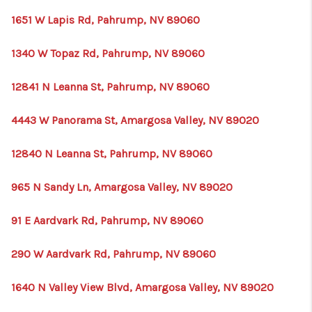
1651 W Lapis Rd, Pahrump, NV 89060
1340 W Topaz Rd, Pahrump, NV 89060
12841 N Leanna St, Pahrump, NV 89060
4443 W Panorama St, Amargosa Valley, NV 89020
12840 N Leanna St, Pahrump, NV 89060
965 N Sandy Ln, Amargosa Valley, NV 89020
91 E Aardvark Rd, Pahrump, NV 89060
290 W Aardvark Rd, Pahrump, NV 89060
1640 N Valley View Blvd, Amargosa Valley, NV 89020