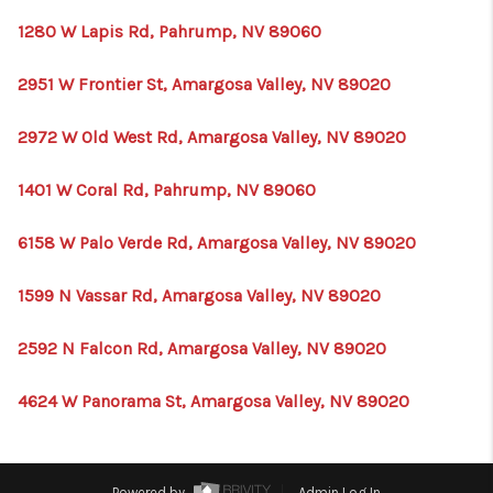
1280 W Lapis Rd, Pahrump, NV 89060
2951 W Frontier St, Amargosa Valley, NV 89020
2972 W Old West Rd, Amargosa Valley, NV 89020
1401 W Coral Rd, Pahrump, NV 89060
6158 W Palo Verde Rd, Amargosa Valley, NV 89020
1599 N Vassar Rd, Amargosa Valley, NV 89020
2592 N Falcon Rd, Amargosa Valley, NV 89020
4624 W Panorama St, Amargosa Valley, NV 89020
Powered by
Admin Log In