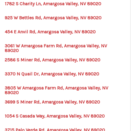
HOME
1782 S Charity Ln, Amargosa Valley, NV 89020
BLOG
925 W Bettles Rd, Amargosa Valley, NV 89020
454 E Anvil Rd, Amargosa Valley, NV 89020
3061 W Amargosa Farm Rd, Amargosa Valley, NV
89020
2586 S Miner Rd, Amargosa Valley, NV 89020
3370 N Quail Dr, Amargosa Valley, NV 89020
3805 W Amargosa Farm Rd, Amargosa Valley, NV
89020
3699 S Miner Rd, Amargosa Valley, NV 89020
1054 S Casada Way, Amargosa Valley, NV 89020
3715 Palo Verde Rd, Amargosa Valley, NV 89020