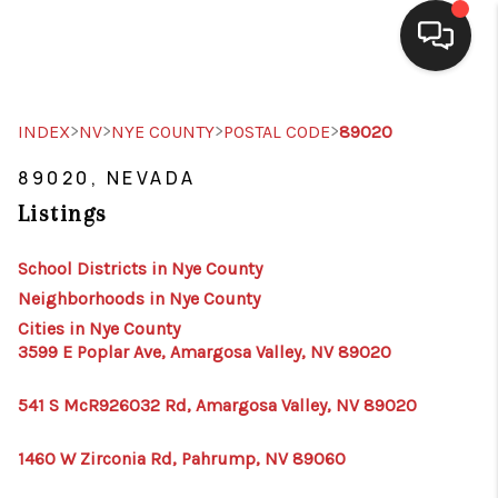
SELLING
>
>
>
>
INDEX
NV
NYE COUNTY
POSTAL CODE
89020
BUYING
89020, NEVADA
Listings
SEARCH LISTINGS
REVIEWS
School Districts in Nye County
Neighborhoods in Nye County
CAREERS
Cities in Nye County
3599 E Poplar Ave, Amargosa Valley, NV 89020
CLIENT GIVEAWAYS
MEET THE TEAM
541 S McR926032 Rd, Amargosa Valley, NV 89020
CONTACT US
1460 W Zirconia Rd, Pahrump, NV 89060