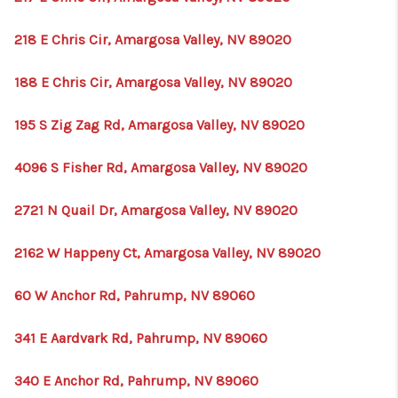
218 E Chris Cir, Amargosa Valley, NV 89020
188 E Chris Cir, Amargosa Valley, NV 89020
195 S Zig Zag Rd, Amargosa Valley, NV 89020
4096 S Fisher Rd, Amargosa Valley, NV 89020
2721 N Quail Dr, Amargosa Valley, NV 89020
2162 W Happeny Ct, Amargosa Valley, NV 89020
60 W Anchor Rd, Pahrump, NV 89060
341 E Aardvark Rd, Pahrump, NV 89060
340 E Anchor Rd, Pahrump, NV 89060