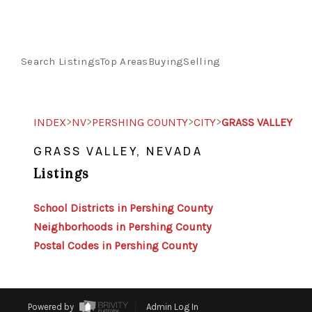
Search Listings
Top Areas
Buying
Selling
>
>
>
>
INDEX
NV
PERSHING COUNTY
CITY
GRASS VALLEY
GRASS VALLEY, NEVADA
Listings
School Districts in Pershing County
Neighborhoods in Pershing County
Postal Codes in Pershing County
Powered by
Admin Log In