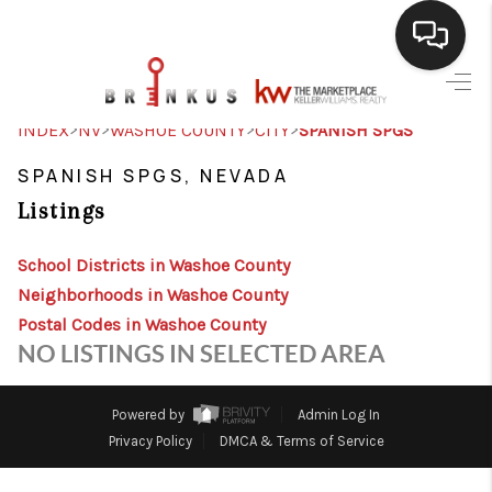
SELLING
>
>
>
>
INDEX
NV
WASHOE COUNTY
CITY
SPANISH SPGS
BUYING
SPANISH SPGS, NEVADA
Listings
SEARCH LISTINGS
REVIEWS
School Districts in Washoe County
Neighborhoods in Washoe County
CAREERS
Postal Codes in Washoe County
NO LISTINGS IN SELECTED AREA
CLIENT GIVEAWAYS
MEET THE TEAM
Powered by
Admin Log In
Privacy Policy
DMCA & Terms of Service
CONTACT US