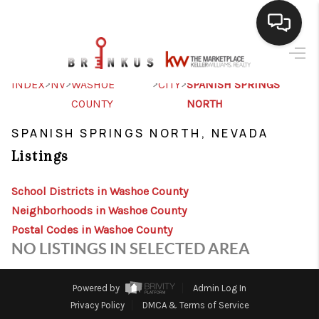
SELLING
>
>
>
>
INDEX
NV
WASHOE
CITY
SPANISH SPRINGS
COUNTY
NORTH
BUYING
SPANISH SPRINGS NORTH, NEVADA
SEARCH LISTINGS
Listings
REVIEWS
School Districts in Washoe County
CAREERS
Neighborhoods in Washoe County
CLIENT GIVEAWAYS
Postal Codes in Washoe County
NO LISTINGS IN SELECTED AREA
MEET THE TEAM
CONTACT US
Powered by
Admin Log In
Privacy Policy
DMCA & Terms of Service