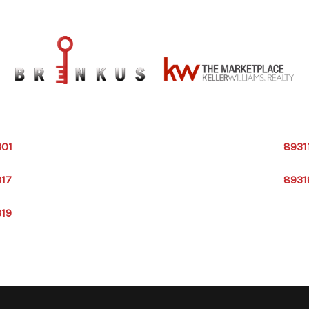
301
8931
317
8931
319