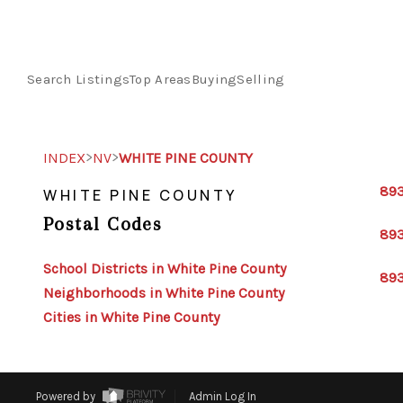
Search Listings
Top Areas
Buying
Selling
>
>
INDEX
NV
WHITE PINE COUNTY
89
WHITE PINE COUNTY
Postal Codes
89
School Districts in White Pine County
89
Neighborhoods in White Pine County
Cities in White Pine County
Powered by
Admin Log In