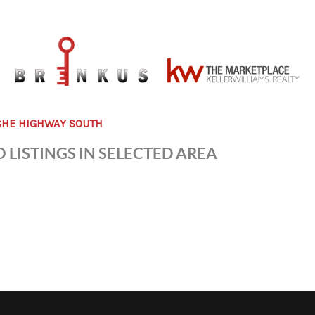
CHE HIGHWAY SOUTH
 LISTINGS IN SELECTED AREA