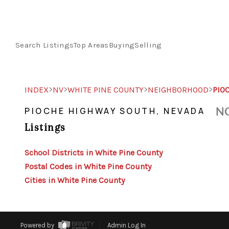
Search Listings
Top Areas
Buying
Selling
>
>
>
>
INDEX
NV
WHITE PINE COUNTY
NEIGHBORHOOD
PIO
NO
PIOCHE HIGHWAY SOUTH, NEVADA
Listings
School Districts in White Pine County
Postal Codes in White Pine County
Cities in White Pine County
Powered by
Admin Log In