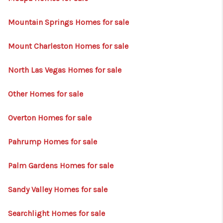
Mountain Springs Homes for sale
Mount Charleston Homes for sale
North Las Vegas Homes for sale
Other Homes for sale
Overton Homes for sale
Pahrump Homes for sale
Palm Gardens Homes for sale
Sandy Valley Homes for sale
Searchlight Homes for sale