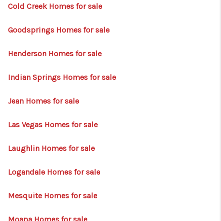
HOME
Cold Creek Homes for sale
BLOG
Goodsprings Homes for sale
Henderson Homes for sale
Indian Springs Homes for sale
Jean Homes for sale
Las Vegas Homes for sale
Laughlin Homes for sale
Logandale Homes for sale
Mesquite Homes for sale
Moapa Homes for sale