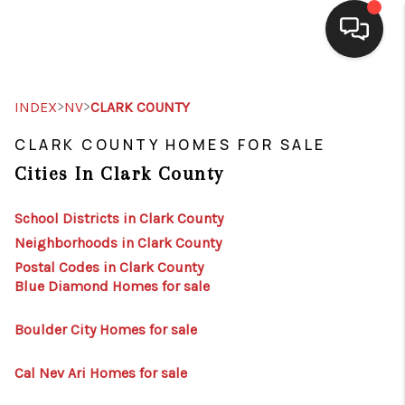
SELLING
>
>
INDEX
NV
CLARK COUNTY
BUYING
CLARK COUNTY HOMES FOR SALE
Cities In Clark County
SEARCH LISTINGS
REVIEWS
School Districts in Clark County
Neighborhoods in Clark County
CAREERS
Postal Codes in Clark County
Blue Diamond Homes for sale
CLIENT GIVEAWAYS
MEET THE TEAM
Boulder City Homes for sale
CONTACT US
Cal Nev Ari Homes for sale