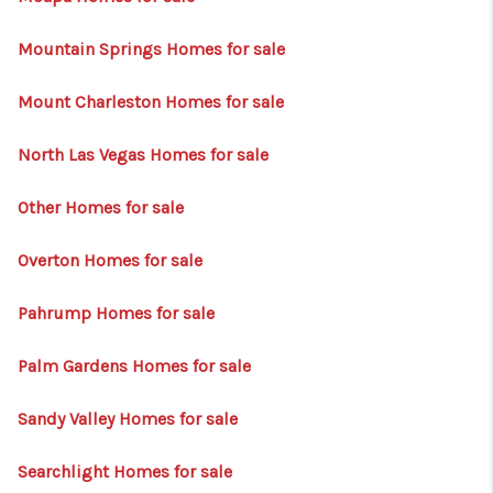
Mountain Springs Homes for sale
Mount Charleston Homes for sale
North Las Vegas Homes for sale
Other Homes for sale
Overton Homes for sale
Pahrump Homes for sale
Palm Gardens Homes for sale
Sandy Valley Homes for sale
Searchlight Homes for sale