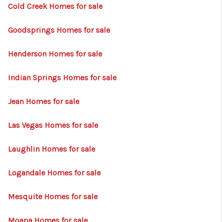
HOME
Cold Creek Homes for sale
BLOG
Goodsprings Homes for sale
Henderson Homes for sale
Indian Springs Homes for sale
Jean Homes for sale
Las Vegas Homes for sale
Laughlin Homes for sale
Logandale Homes for sale
Mesquite Homes for sale
Moapa Homes for sale