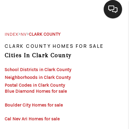
SELLING
>
>
INDEX
NV
CLARK COUNTY
BUYING
CLARK COUNTY HOMES FOR SALE
Cities In Clark County
SEARCH LISTINGS
REVIEWS
School Districts in Clark County
Neighborhoods in Clark County
CAREERS
Postal Codes in Clark County
Blue Diamond Homes for sale
CLIENT GIVEAWAYS
MEET THE TEAM
Boulder City Homes for sale
CONTACT US
Cal Nev Ari Homes for sale