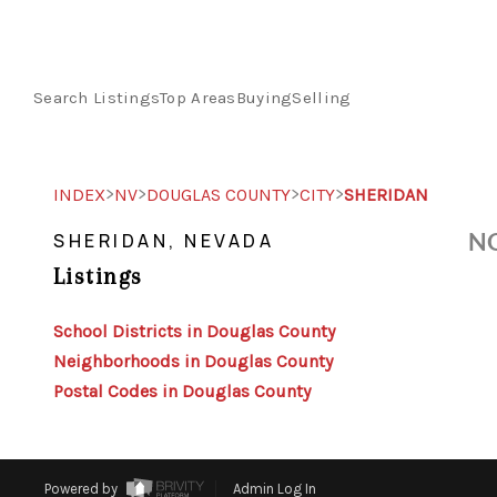
Search Listings
Top Areas
Buying
Selling
>
>
>
>
INDEX
NV
DOUGLAS COUNTY
CITY
SHERIDAN
NO
SHERIDAN, NEVADA
Listings
School Districts in Douglas County
Neighborhoods in Douglas County
Postal Codes in Douglas County
Powered by
Admin Log In