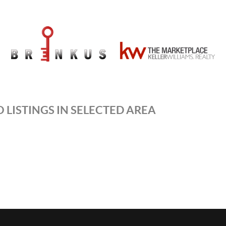
 LISTINGS IN SELECTED AREA