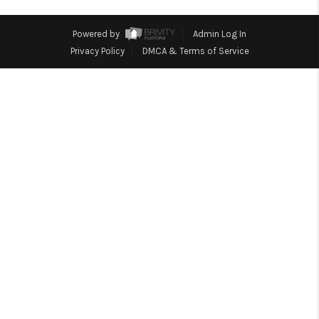
HOME
BLOG
Powered by
Admin Log In
Privacy Policy
DMCA & Terms of Service