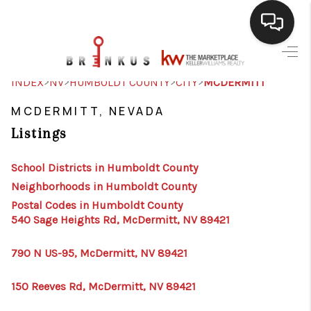
SELLING
>
>
>
>
INDEX
NV
HUMBOLDT COUNTY
CITY
MCDERMITT
BUYING
MCDERMITT, NEVADA
Listings
SEARCH LISTINGS
REVIEWS
School Districts in Humboldt County
Neighborhoods in Humboldt County
CAREERS
Postal Codes in Humboldt County
540 Sage Heights Rd, McDermitt, NV 89421
CLIENT GIVEAWAYS
MEET THE TEAM
790 N US-95, McDermitt, NV 89421
CONTACT US
150 Reeves Rd, McDermitt, NV 89421