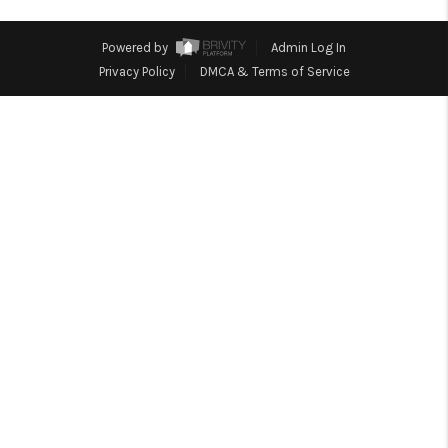
HOME
BLOG
Powered by
Admin Log In
Privacy Policy
DMCA & Terms of Service