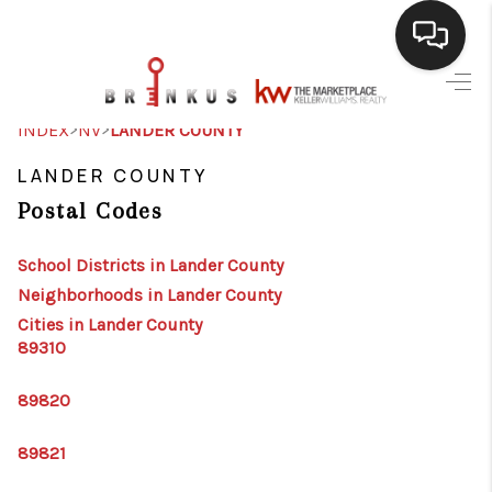
SELLING
>
>
INDEX
NV
LANDER COUNTY
BUYING
LANDER COUNTY
Postal Codes
SEARCH LISTINGS
REVIEWS
School Districts in Lander County
Neighborhoods in Lander County
CAREERS
Cities in Lander County
89310
CLIENT GIVEAWAYS
MEET THE TEAM
89820
CONTACT US
89821