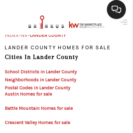
SELLING
>
>
INDEX
NV
LANDER COUNTY
BUYING
LANDER COUNTY HOMES FOR SALE
Cities In Lander County
SEARCH LISTINGS
REVIEWS
School Districts in Lander County
Neighborhoods in Lander County
CAREERS
Postal Codes in Lander County
Austin Homes for sale
CLIENT GIVEAWAYS
MEET THE TEAM
Battle Mountain Homes for sale
CONTACT US
Crescent Valley Homes for sale