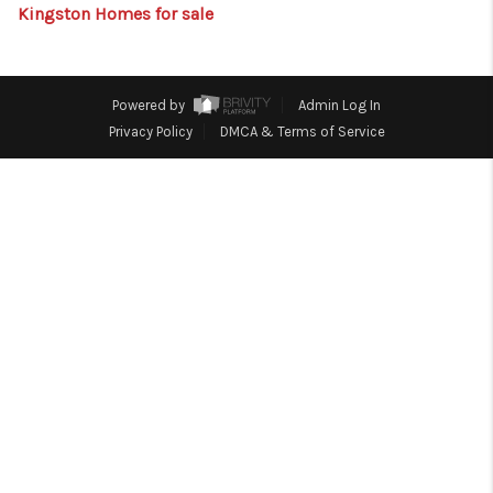
HOME
Kingston Homes for sale
BLOG
Powered by
Admin Log In
Privacy Policy
DMCA & Terms of Service