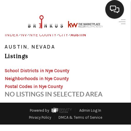
SELLING
>
>
>
>
INDEX
NV
NYE COUNTY
CITY
AUSTIN
BUYING
AUSTIN, NEVADA
Listings
SEARCH LISTINGS
REVIEWS
School Districts in Nye County
Neighborhoods in Nye County
CAREERS
Postal Codes in Nye County
NO LISTINGS IN SELECTED AREA
CLIENT GIVEAWAYS
MEET THE TEAM
Powered by
Admin Log In
Privacy Policy
DMCA & Terms of Service
CONTACT US