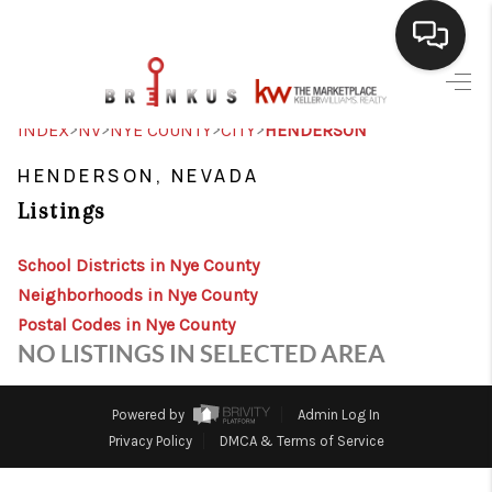
SELLING
>
>
>
>
INDEX
NV
NYE COUNTY
CITY
HENDERSON
BUYING
HENDERSON, NEVADA
Listings
SEARCH LISTINGS
REVIEWS
School Districts in Nye County
Neighborhoods in Nye County
CAREERS
Postal Codes in Nye County
NO LISTINGS IN SELECTED AREA
CLIENT GIVEAWAYS
MEET THE TEAM
Powered by
Admin Log In
Privacy Policy
DMCA & Terms of Service
CONTACT US