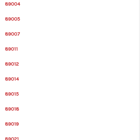
HOME
89004
BLOG
89005
89007
89011
89012
89014
89015
89018
89019
89021