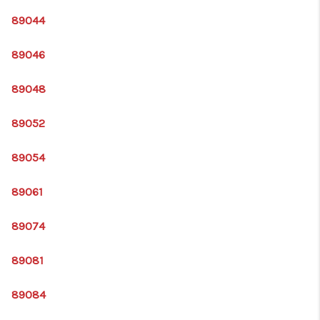
89044
89046
89048
89052
89054
89061
89074
89081
89084