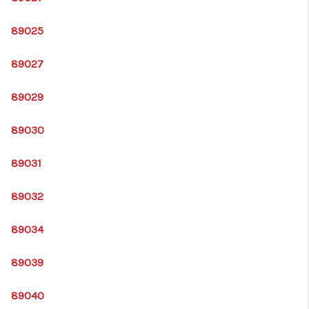
89025
89027
89029
89030
89031
89032
89034
89039
89040