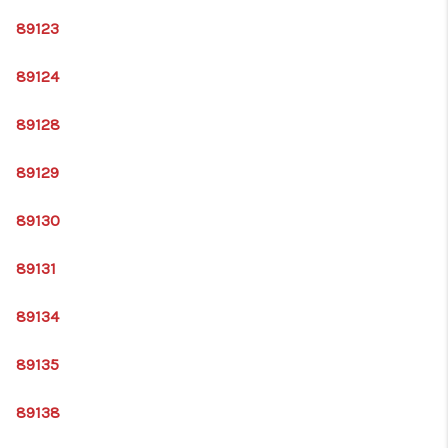
89123
89124
89128
89129
89130
89131
89134
89135
89138