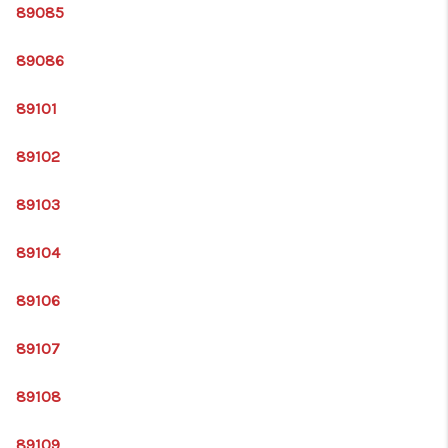
89085
89086
89101
89102
89103
89104
89106
89107
89108
89109