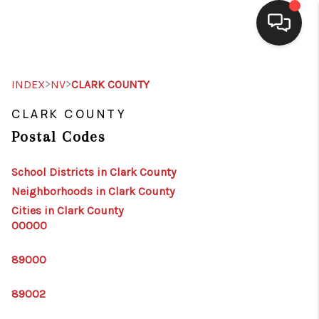
SELLING
>
>
INDEX
NV
CLARK COUNTY
BUYING
CLARK COUNTY
Postal Codes
SEARCH LISTINGS
REVIEWS
School Districts in Clark County
Neighborhoods in Clark County
CAREERS
Cities in Clark County
00000
CLIENT GIVEAWAYS
MEET THE TEAM
89000
CONTACT US
89002