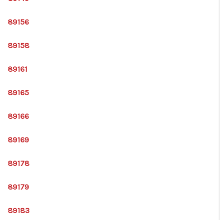
89156
89158
89161
89165
89166
89169
89178
89179
89183