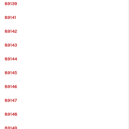
89139
89141
89142
89143
89144
89145
89146
89147
89148
89149