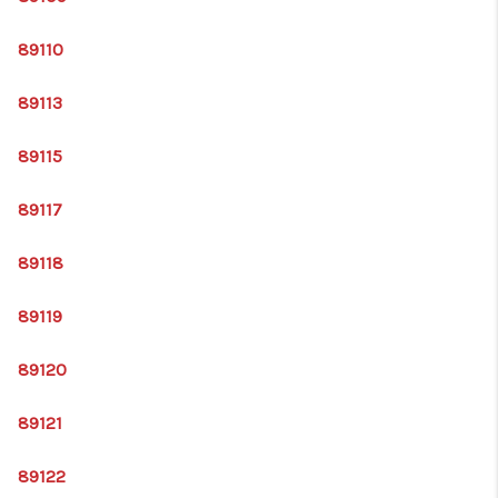
89110
89113
89115
89117
89118
89119
89120
89121
89122